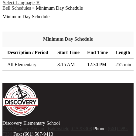
Select Language
▼
Bell Schedules
»
Minimum Day Schedule
Minimum Day Schedule
Minimum Day Schedule
Description / Period
Start Time
End Time
Length
All Elementary
8:15 AM
12:30 PM
255 min
Discovery Elementary School
7500 Vaquero Avenue, Bakersfield, CA 93308
Phone:
(661) 589-
7336
Fax: (661) 587-9413