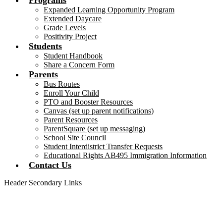
Programs
Expanded Learning Opportunity Program
Extended Daycare
Grade Levels
Positivity Project
Students
Student Handbook
Share a Concern Form
Parents
Bus Routes
Enroll Your Child
PTO and Booster Resources
Canvas (set up parent notifications)
Parent Resources
ParentSquare (set up messaging)
School Site Council
Student Interdistrict Transfer Requests
Educational Rights AB495 Immigration Information
Contact Us
Header Secondary Links