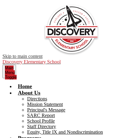
Skip to main content
Discovery Elementary School
Main
Menu
Toggle
Home
About Us
Directions
Mission Statement
Principal's Message
SARC Report
School Profile
Staff Directory
Equity, Title IX and Nondiscrimination