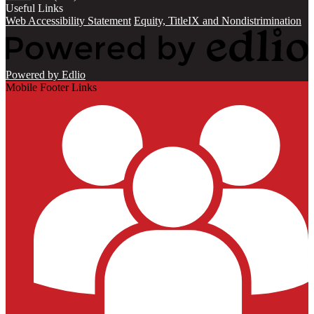
Useful Links
Web Accessibility Statement
Equity, TitleIX and Nondistrimination
Powered by Edlio
Mobile Footer Links