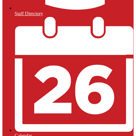
Staff Directory
Calendar