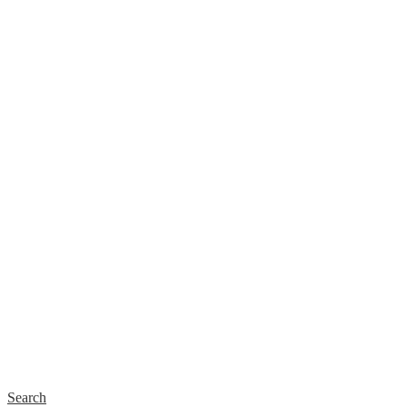
Search