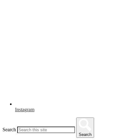
Instagram
Search
Search